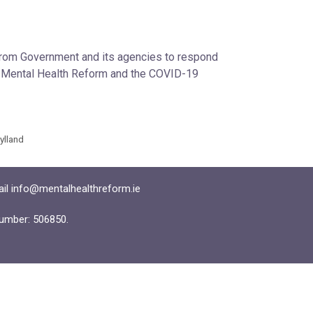
 from Government and its agencies to respond
en Mental Health Reform and the COVID-19
Hylland
ail info@mentalhealthreform.ie
umber: 506850.