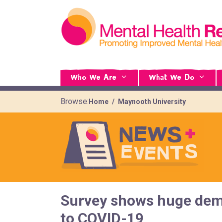
Who We Are
What We Do
Browse:
Home
Maynooth University
Survey shows huge dema
to COVID-19