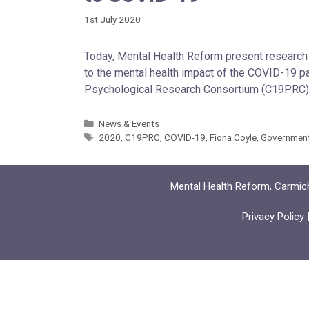
1st July 2020
Today, Mental Health Reform present research 
to the mental health impact of the COVID-19 
Psychological Research Consortium (C19PRC), 
News & Events
2020
,
C19PRC
,
COVID-19
,
Fiona Coyle
,
Governmen
Mental Health Reform, Carmich
Privacy Policy