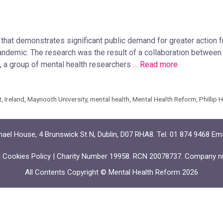
that demonstrates significant public demand for greater action
pandemic. The research was the result of a collaboration betwe
a group of mental health researchers …
Read more
t
,
Ireland
,
Maynooth University
,
mental health
,
Mental Health Reform
,
Phillip 
ael House, 4 Brunswick St N, Dublin, D07 RHA8. Tel. 01 874 9468 Em
|
Cookies Policy
| Charity Number 19958. RCN 20078737. Company n
All Contents Copyright © Mental Health Reform 2026