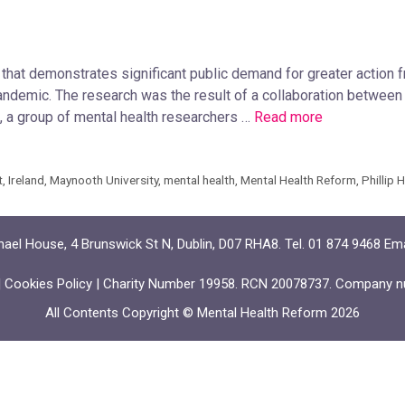
that demonstrates significant public demand for greater action
pandemic. The research was the result of a collaboration betwe
a group of mental health researchers …
Read more
t
,
Ireland
,
Maynooth University
,
mental health
,
Mental Health Reform
,
Phillip 
ael House, 4 Brunswick St N, Dublin, D07 RHA8. Tel. 01 874 9468 Em
|
Cookies Policy
| Charity Number 19958. RCN 20078737. Company n
All Contents Copyright © Mental Health Reform 2026