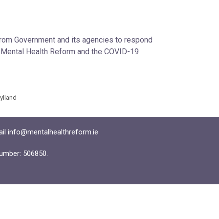
 from Government and its agencies to respond
en Mental Health Reform and the COVID-19
Hylland
ail info@mentalhealthreform.ie
umber: 506850.