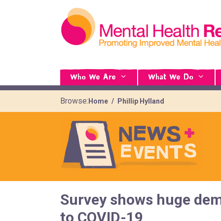
Who We Are
What We Do
Browse:
Home
Phillip Hylland
Survey shows huge dema
to COVID-19