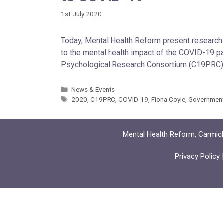
1st July 2020
Today, Mental Health Reform present research 
to the mental health impact of the COVID-19 
Psychological Research Consortium (C19PRC), 
News & Events
2020
,
C19PRC
,
COVID-19
,
Fiona Coyle
,
Governmen
Mental Health Reform, Carmich
Privacy Policy