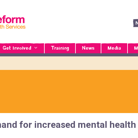
Get Involved
Training
News
Media
M
nd for increased mental health 