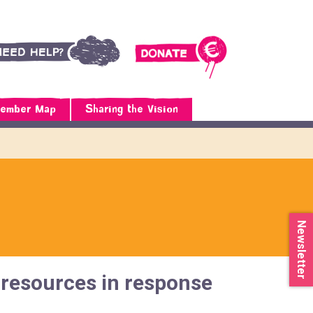
ember Map
Sharing the Vision
Newsletter
resources in response