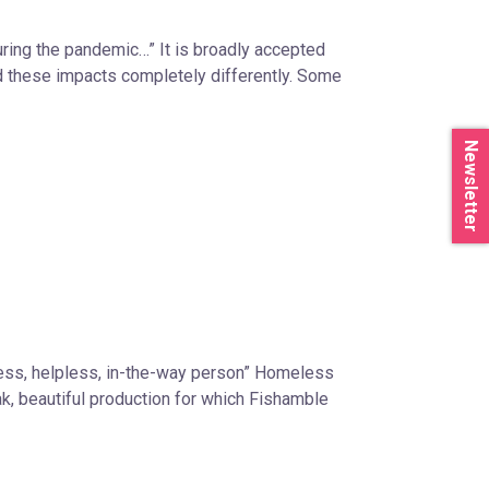
uring the pandemic…” It is broadly accepted
ed these impacts completely differently. Some
Newsletter
less, helpless, in-the-way person” Homeless
eak, beautiful production for which Fishamble