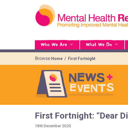
Who We Are
What We Do
Browse:
Home
First Fortnight
First Fortnight: “Dear 
18th December 2020