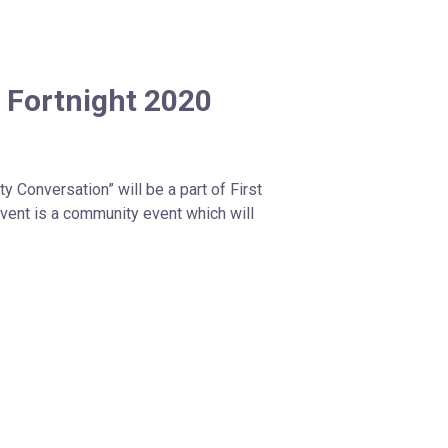
 Fortnight 2020
 Conversation” will be a part of First
event is a community event which will