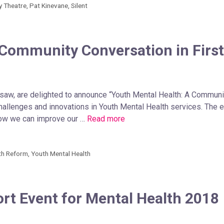
ly Theatre
,
Pat Kinevane
,
Silent
 Community Conversation in First
gsaw, are delighted to announce “Youth Mental Health: A Community
hallenges and innovations in Youth Mental Health services. The 
how we can improve our …
Read more
th Reform
,
Youth Mental Health
t Event for Mental Health 2018