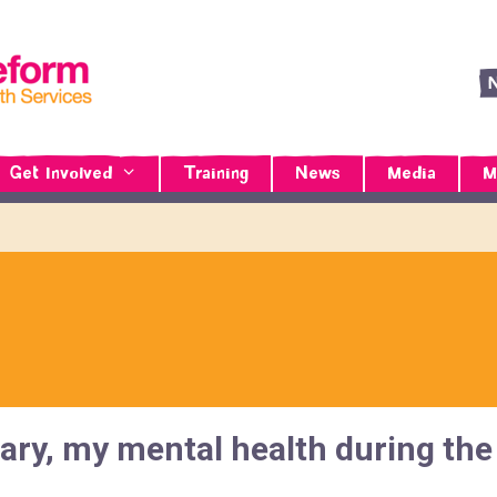
Get Involved
Training
News
Media
M
Diary, my mental health during t