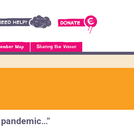
ember Map
Sharing the Vision
he pandemic…”