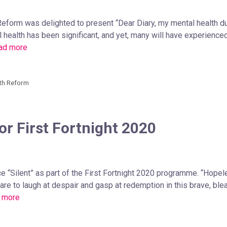
 Reform was delighted to present “Dear Diary, my mental health d
 health has been significant, and yet, many will have experienc
ad more
th Reform
or First Fortnight 2020
e “Silent” as part of the First Fortnight 2020 programme. “Hope
 Dare to laugh at despair and gasp at redemption in this brave, bl
 more