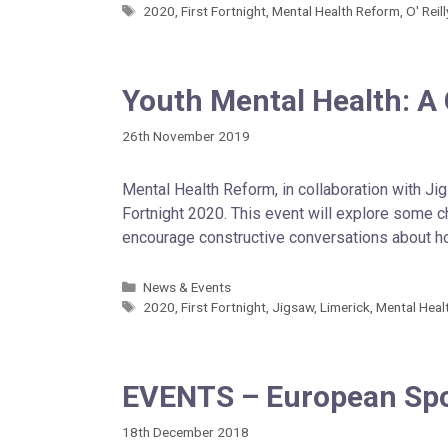
2020
,
First Fortnight
,
Mental Health Reform
,
O' Reil
Youth Mental Health: A
26th November 2019
Mental Health Reform, in collaboration with Ji
Fortnight 2020. This event will explore some c
encourage constructive conversations about 
News & Events
2020
,
First Fortnight
,
Jigsaw
,
Limerick
,
Mental Heal
EVENTS – European Spor
18th December 2018