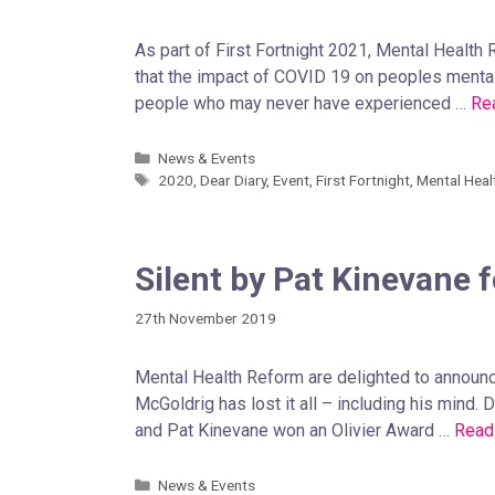
As part of First Fortnight 2021, Mental Health
that the impact of COVID 19 on peoples mental
people who may never have experienced …
Re
News & Events
2020
,
Dear Diary
,
Event
,
First Fortnight
,
Mental Heal
Silent by Pat Kinevane f
27th November 2019
Mental Health Reform are delighted to announc
McGoldrig has lost it all – including his mind.
and Pat Kinevane won an Olivier Award …
Read
News & Events