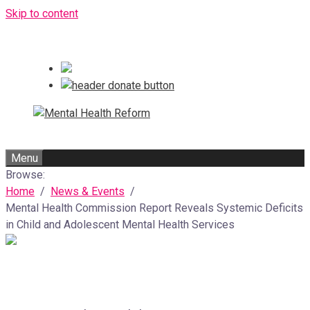
Skip to content
Menu
Browse:
Home
News & Events
Mental Health Commission Report Reveals Systemic Deficits
in Child and Adolescent Mental Health Services