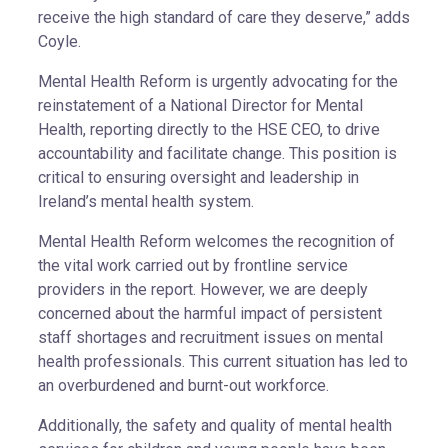
receive the high standard of care they deserve,” adds
Coyle.
Mental Health Reform is urgently advocating for the
reinstatement of a National Director for Mental
Health, reporting directly to the HSE CEO, to drive
accountability and facilitate change. This position is
critical to ensuring oversight and leadership in
Ireland’s mental health system.
Mental Health Reform welcomes the recognition of
the vital work carried out by frontline service
providers in the report. However, we are deeply
concerned about the harmful impact of persistent
staff shortages and recruitment issues on mental
health professionals. This current situation has led to
an overburdened and burnt-out workforce.
Additionally, the safety and quality of mental health