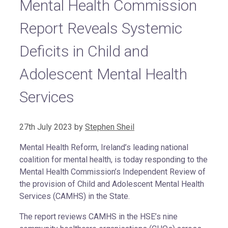
Mental Health Commission
Report Reveals Systemic
Deficits in Child and
Adolescent Mental Health
Services
27th July 2023
by
Stephen Sheil
Mental Health Reform, Ireland’s leading national
coalition for mental health, is today responding to the
Mental Health Commission’s Independent Review of
the provision of Child and Adolescent Mental Health
Services (CAMHS) in the State.
The report reviews CAMHS in the HSE’s nine