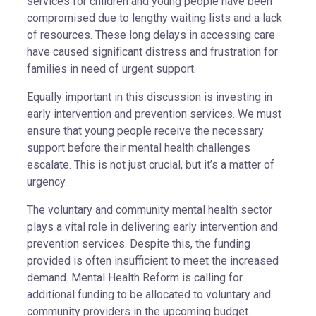
services for children and young people have been
compromised due to lengthy waiting lists and a lack
of resources. These long delays in accessing care
have caused significant distress and frustration for
families in need of urgent support.
Equally important in this discussion is investing in
early intervention and prevention services. We must
ensure that young people receive the necessary
support before their mental health challenges
escalate. This is not just crucial, but it’s a matter of
urgency.
The voluntary and community mental health sector
plays a vital role in delivering early intervention and
prevention services. Despite this, the funding
provided is often insufficient to meet the increased
demand. Mental Health Reform is calling for
additional funding to be allocated to voluntary and
community providers in the upcoming budget.