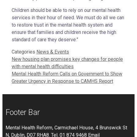
Children should be able to rely on our mental health
services in their hour of need. We must do all we can
to restore trust in the mental health system and
ensure that families and children receive the high
standard of care they deserve.”
Categories
News & Events
New housing plan promises key changes for people
with mental health difficulties
Mental Health Reform Calls on Government to Show
Greater Urgency in Response to CAMHS Report
Footer Bar
Mental Health Reform, Carmichael House, 4 Brunswick St
N, Dublin, D07 RHA8. Tel. 01 874 9468 Email