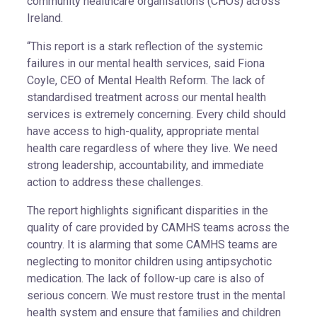
community healthcare organisations (CHOs) across
Ireland.
“This report is a stark reflection of the systemic
failures in our mental health services, said Fiona
Coyle, CEO of Mental Health Reform. The lack of
standardised treatment across our mental health
services is extremely concerning. Every child should
have access to high-quality, appropriate mental
health care regardless of where they live. We need
strong leadership, accountability, and immediate
action to address these challenges.
The report highlights significant disparities in the
quality of care provided by CAMHS teams across the
country. It is alarming that some CAMHS teams are
neglecting to monitor children using antipsychotic
medication. The lack of follow-up care is also of
serious concern. We must restore trust in the mental
health system and ensure that families and children