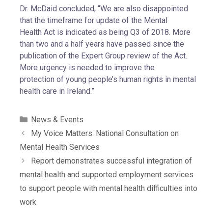
Dr. McDaid concluded, “We are also disappointed
that the timeframe for update of the Mental
Health Act is indicated as being Q3 of 2018. More
than two and a half years have passed since the
publication of the Expert Group review of the Act.
More urgency is needed to improve the
protection of young people’s human rights in mental
health care in Ireland.”
News & Events
My Voice Matters: National Consultation on
Mental Health Services
Report demonstrates successful integration of
mental health and supported employment services
to support people with mental health difficulties into
work