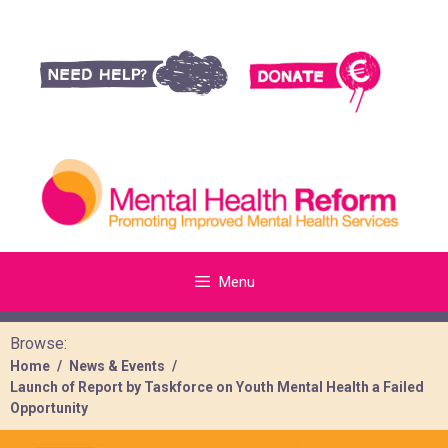
Menu
Browse:
Home
News & Events
Launch of Report by Taskforce on Youth Mental Health a Failed
Opportunity