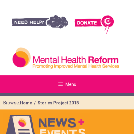
Menu
Browse:
Home
Stories Project 2018