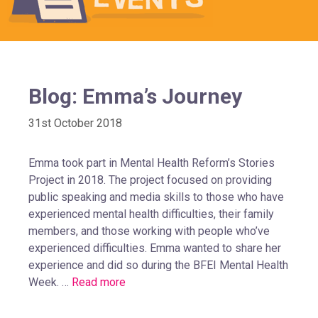
Blog: Emma’s Journey
31st October 2018
Emma took part in Mental Health Reform’s Stories
Project in 2018. The project focused on providing
public speaking and media skills to those who have
experienced mental health difficulties, their family
members, and those working with people who’ve
experienced difficulties. Emma wanted to share her
experience and did so during the BFEI Mental Health
Week. …
Read more