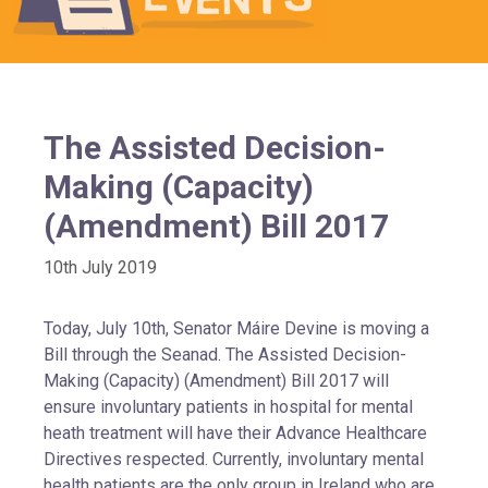
The Assisted Decision-
Making (Capacity)
(Amendment) Bill 2017
10th July 2019
Today, July 10th, Senator Máire Devine is moving a
Bill through the Seanad. The Assisted Decision-
Making (Capacity) (Amendment) Bill 2017 will
ensure involuntary patients in hospital for mental
heath treatment will have their Advance Healthcare
Directives respected. Currently, involuntary mental
health patients are the only group in Ireland who are