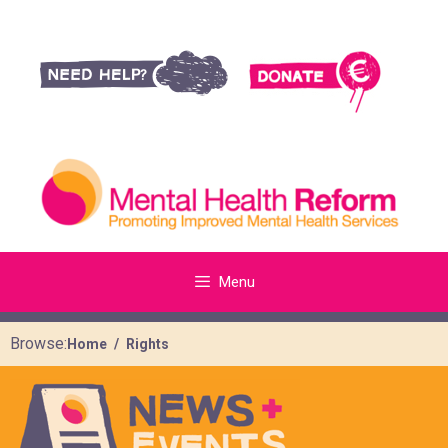
Menu
Browse:
Home
Rights