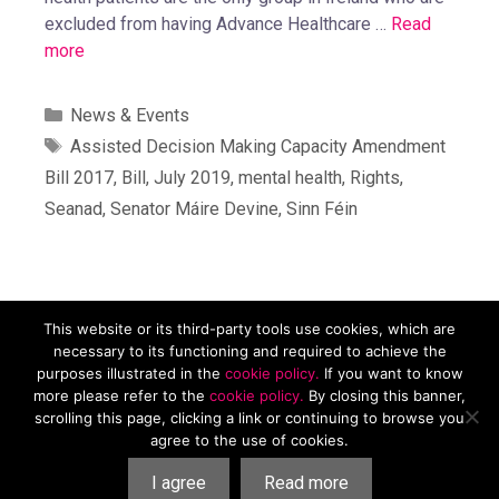
excluded from having Advance Healthcare …
Read
more
News & Events
Assisted Decision Making Capacity Amendment
Bill 2017
,
Bill
,
July 2019
,
mental health
,
Rights
,
Seanad
,
Senator Máire Devine
,
Sinn Féin
This website or its third-party tools use cookies, which are
Mental Health Reform, Carmichael House, 4 Brunswick St N,
necessary to its functioning and required to achieve the
Dublin, D07 RHA8. Tel. 01 874 9468 Email
purposes illustrated in the
cookie policy.
If you want to know
info@mentalhealthreform.ie
more please refer to the
cookie policy.
By closing this banner,
scrolling this page, clicking a link or continuing to browse you
Privacy Policy
|
Cookies Policy
| Charity Number 19958. RCN
agree to the use of cookies.
20078737. Company number: 506850.
I agree
Read more
All Contents Copyright © Mental Health Reform 2026