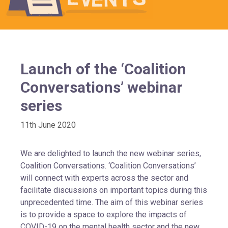
Launch of the ‘Coalition
Conversations’ webinar
series
11th June 2020
We are delighted to launch the new webinar series,
Coalition Conversations. ‘Coalition Conversations’
will connect with experts across the sector and
facilitate discussions on important topics during this
unprecedented time. The aim of this webinar series
is to provide a space to explore the impacts of
COVID-19 on the mental health sector and the new