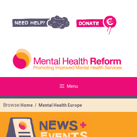
Menu
Browse:
Home
Mental Health Europe