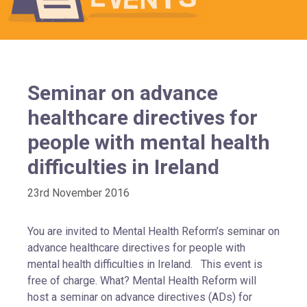
Seminar on advance
healthcare directives for
people with mental health
difficulties in Ireland
23rd November 2016
You are invited to Mental Health Reform’s seminar on
advance healthcare directives for people with
mental health difficulties in Ireland. This event is
free of charge. What? Mental Health Reform will
host a seminar on advance directives (ADs) for