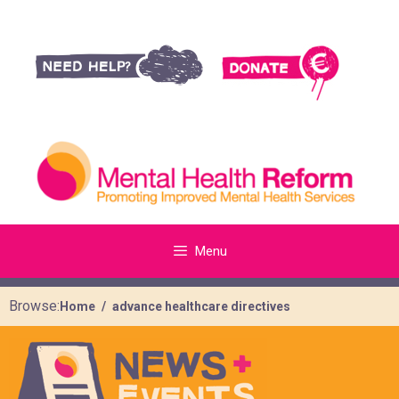
Menu
Browse:
Home
advance healthcare directives