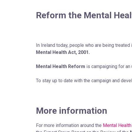
Reform the Mental Heal
In Ireland today, people who are being treated i
Mental Health Act, 2001.
Mental Health Reform
is campaigning for an
To stay up to date with the campaign and dev
More information
For more information around the
Mental Health