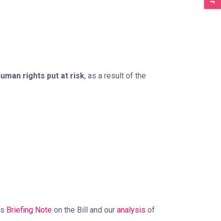
uman rights put at risk
, as a result of the
’s
Briefing Note
on the Bill and our
analysis
of