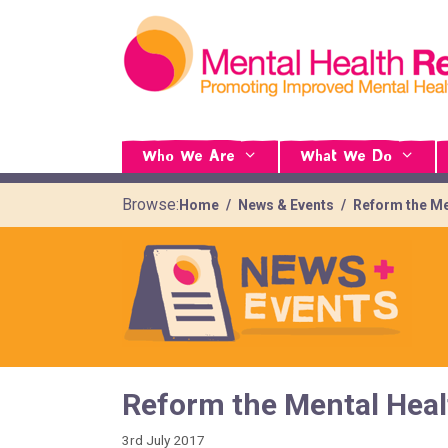
Who We Are
What We Do
Browse:
Home
News & Events
Reform the Me
Reform the Mental Heal
3rd July 2017