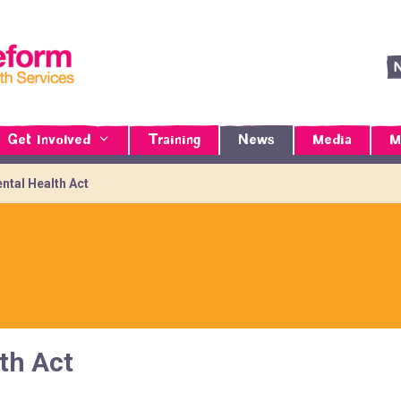
Get Involved
Training
News
Media
M
ntal Health Act
th Act