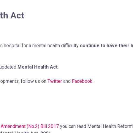
th Act
n hospital for a mental health difficulty
continue to have their h
 updated
Mental Health Act
.
elopments, follow us on
Twitter
and
Facebook
.
 Amendment (No.2) Bill 2017
you can read Mental Health Reform