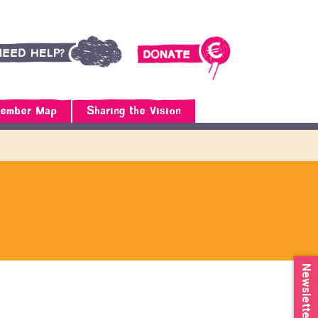
ember Map
Sharing the Vision
Newsletter