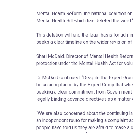
Mental Health Reform, the national coalition 
Mental Health Bill which has deleted the word 
This deletion will end the legal basis for admi
seeks a clear timeline on the wider revision of
Shari McDaid, Director of Mental Health Refor
protection under the Mental Health Act for volu
Dr McDaid continued: “Despite the Expert Group
be an acceptance by the Expert Group that when 
seeking a clear commitment from Government tha
legally binding advance directives as a matter o
“We are also concerned about the continuing 
an independent route for making a complaint ab
people have told us they are afraid to make a c