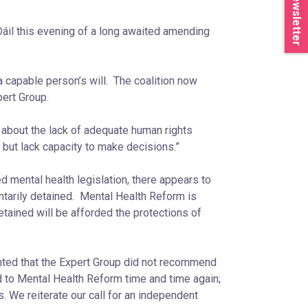
Newsletter
áil this evening of a long awaited amending
a capable person’s will. The coalition now
pert Group.
 about the lack of adequate human rights
 but lack capacity to make decisions.”
 mental health legislation, there appears to
untarily detained. Mental Health Reform is
etained will be afforded the protections of
nted that the Expert Group did not recommend
d to Mental Health Reform time and time again;
. We reiterate our call for an independent