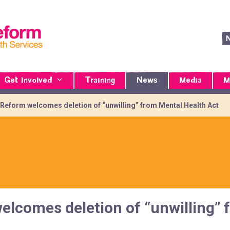
Get Involved
Training
News
Media
M
 Reform welcomes deletion of “unwilling” from Mental Health Act
elcomes deletion of “unwilling” 