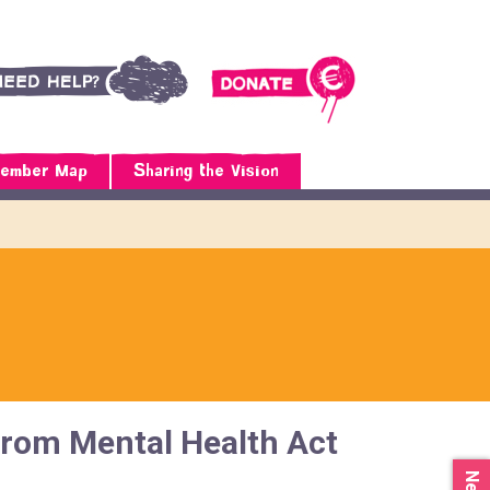
ember Map
Sharing the Vision
from Mental Health Act