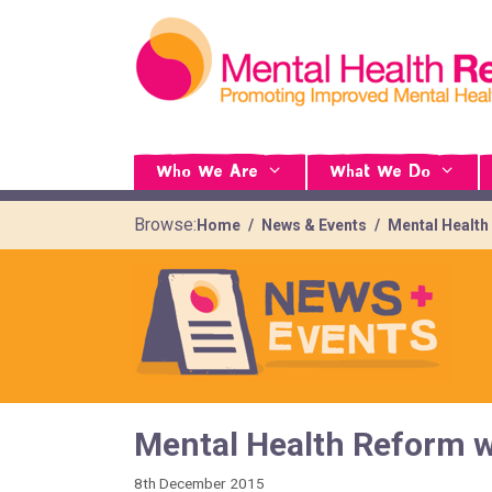
Who We Are
What We Do
Browse:
Home
News & Events
Mental Health
Mental Health Reform w
8th December 2015