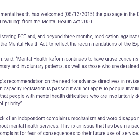
on mental health, has welcomed (08/12/2015) the passage in the D
‘unwilling” from the Mental Health Act 2001.
nistering ECT and, and beyond three months, medication, against 
 the Mental Health Act, to reflect the recommendations of the Ex
m, said: “Mental Health Reform continues to have grave concerns
ntary and involuntary patients, as well as those who are detained
’s recommendation on the need for advance directives in revised
capacity legislation is passed it will not apply to people invol
t people with mental health difficulties who are involuntarily d
f priority”.
lack of an independent complaints mechanism and were disappoi
out mental health services. This is an issue that has been raise
omplaint for fear of consequences to their future use of services