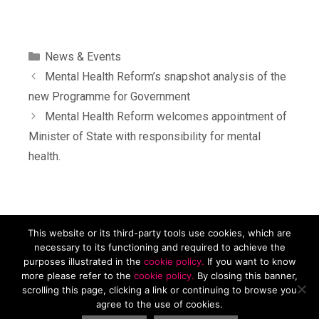
News & Events
Mental Health Reform’s snapshot analysis of the
new Programme for Government
Mental Health Reform welcomes appointment of
Minister of State with responsibility for mental
health.
This website or its third-party tools use cookies, which are
Mental Health Reform, Carmichael House, 4 Brunswick St N,
necessary to its functioning and required to achieve the
Dublin, D07 RHA8. Tel. 01 874 9468 Email
purposes illustrated in the
cookie policy.
If you want to know
info@mentalhealthreform.ie
more please refer to the
cookie policy.
By closing this banner,
scrolling this page, clicking a link or continuing to browse you
Privacy Policy
|
Cookies Policy
| Charity Number 19958. RCN
agree to the use of cookies.
20078737. Company number: 506850.