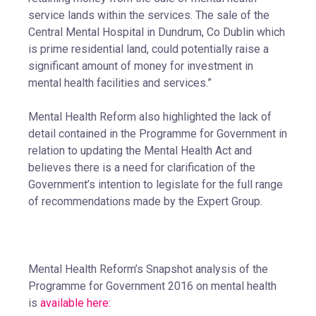
service lands within the services. The sale of the
Central Mental Hospital in Dundrum, Co Dublin which
is prime residential land, could potentially raise a
significant amount of money for investment in
mental health facilities and services.”
Mental Health Reform also highlighted the lack of
detail contained in the Programme for Government in
relation to updating the Mental Health Act and
believes there is a need for clarification of the
Government’s intention to legislate for the full range
of recommendations made by the Expert Group.
Mental Health Reform’s Snapshot analysis of the
Programme for Government 2016 on mental health
is
available here: