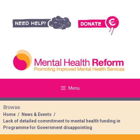
Menu
Browse:
Home
News & Events
Lack of detailed commitment to mental health funding in
Programme for Government disappointing