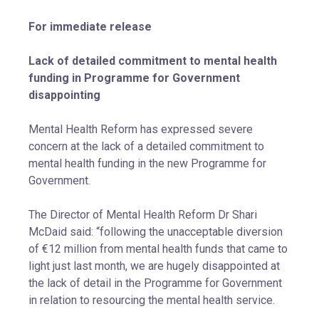
For immediate release
Lack of detailed commitment to mental health
funding in Programme for Government
disappointing
Mental Health Reform has expressed severe
concern at the lack of a detailed commitment to
mental health funding in the new Programme for
Government.
The Director of Mental Health Reform Dr Shari
McDaid said: “following the unacceptable diversion
of €12 million from mental health funds that came to
light just last month, we are hugely disappointed at
the lack of detail in the Programme for Government
in relation to resourcing the mental health service.