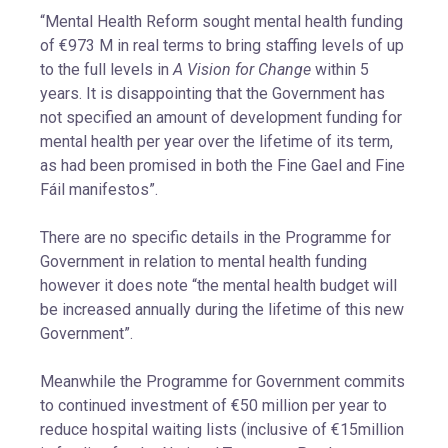
“Mental Health Reform sought mental health funding
of €973 M in real terms to bring staffing levels of up
to the full levels in
A Vision for Change
within 5
years. It is disappointing that the Government has
not specified an amount of development funding for
mental health per year over the lifetime of its term,
as had been promised in both the Fine Gael and Fine
Fáil manifestos”.
There are no specific details in the Programme for
Government in relation to mental health funding
however it does note “the mental health budget will
be increased annually during the lifetime of this new
Government”.
Meanwhile the Programme for Government commits
to continued investment of €50 million per year to
reduce hospital waiting lists (inclusive of €15million