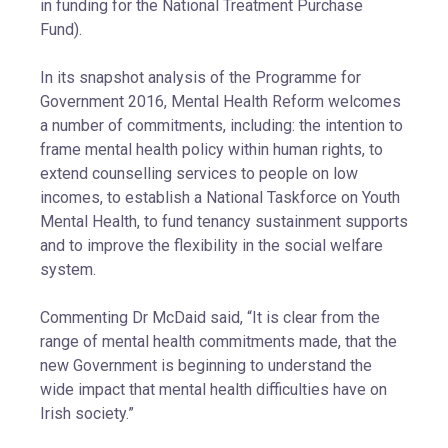
in funding for the National Treatment Purchase
Fund).
In its snapshot analysis of the Programme for
Government 2016, Mental Health Reform welcomes
a number of commitments, including: the intention to
frame mental health policy within human rights, to
extend counselling services to people on low
incomes, to establish a National Taskforce on Youth
Mental Health, to fund tenancy sustainment supports
and to improve the flexibility in the social welfare
system.
Commenting Dr McDaid said, “It is clear from the
range of mental health commitments made, that the
new Government is beginning to understand the
wide impact that mental health difficulties have on
Irish society.”