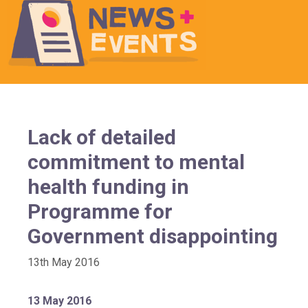
Lack of detailed
commitment to mental
health funding in
Programme for
Government disappointing
13th May 2016
13 May 2016