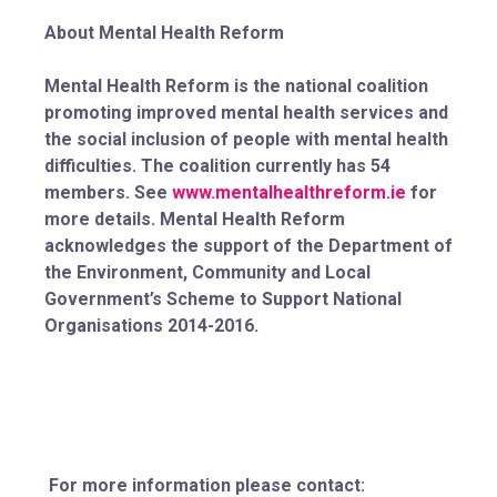
About Mental Health Reform
Mental Health Reform is the national coalition
promoting improved mental health services and
the social inclusion of people with mental health
difficulties. The coalition currently has 54
members. See
www.mentalhealthreform.ie
for
more details. Mental Health Reform
acknowledges the support of the Department of
the Environment, Community and Local
Government’s Scheme to Support National
Organisations 2014-2016.
For more information please contact: