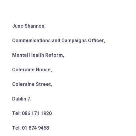
June Shannon,
Communications and Campaigns Officer,
Mental Health Reform,
Coleraine House,
Coleraine Street,
Dublin 7.
Tel: 086 171 1920
Tel: 01 874 9468