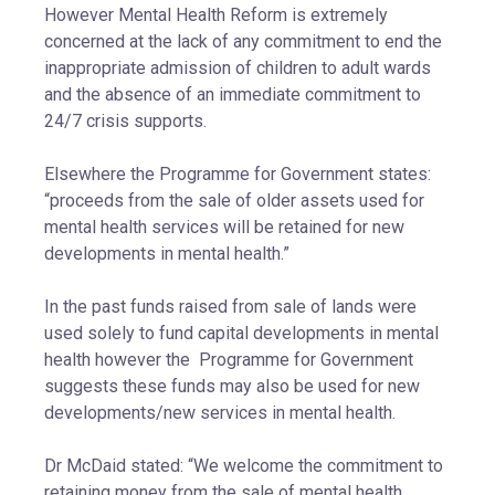
However Mental Health Reform is extremely
concerned at the lack of any commitment to end the
inappropriate admission of children to adult wards
and the absence of an immediate commitment to
24/7 crisis supports.
Elsewhere the Programme for Government states:
“proceeds from the sale of older assets used for
mental health services will be retained for new
developments in mental health.”
In the past funds raised from sale of lands were
used solely to fund capital developments in mental
health however the Programme for Government
suggests these funds may also be used for new
developments/new services in mental health.
Dr McDaid stated: “We welcome the commitment to
retaining money from the sale of mental health