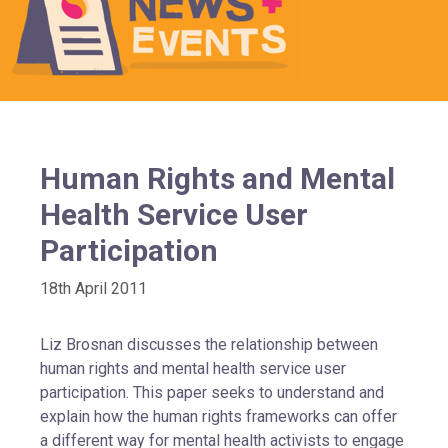
Human Rights and Mental
Health Service User
Participation
18th April 2011
Liz Brosnan discusses the relationship between
human rights and mental health service user
participation. This paper seeks to understand and
explain how the human rights frameworks can offer
a different way for mental health activists to engage