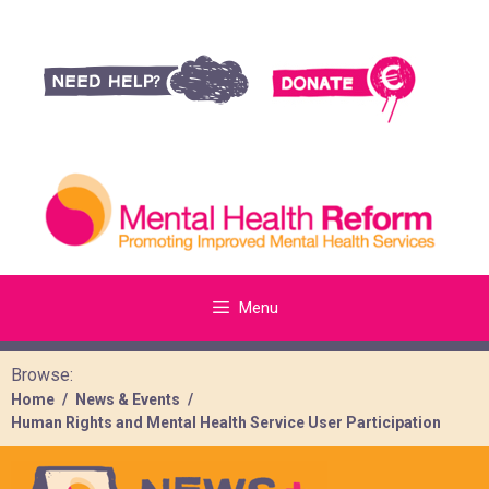
Menu
Browse:
Home
News & Events
Human Rights and Mental Health Service User Participation