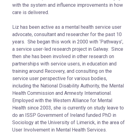
with the system and influence improvements in how
care is delivered.
Liz has been active as a mental health service user
advocate, consultant and researcher for the past 10
years. She began this work in 2000 with ‘Pathways’,
a service user-led research project in Galway. Since
then she has been involved in other research on
partnerships with service users, in education and
training around Recovery, and consulting on the
service user perspective for various bodies,
including the National Disability Authority, the Mental
Health Commission and Amnesty International.
Employed with the Western Alliance for Mental
Health since 2003, she is currently on study leave to
do an ISSP Government of Ireland funded PhD in
Sociology at the University of Limerick, in the area of
User Involvement in Mental Health Services.