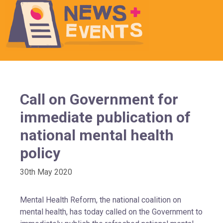
Call on Government for
immediate publication of
national mental health
policy
30th May 2020
Mental Health Reform, the national coalition on
mental health, has today called on the Government to