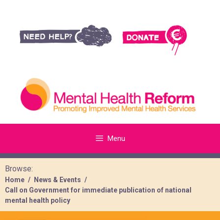
Menu
Browse:
Home
News & Events
Call on Government for immediate publication of national
mental health policy