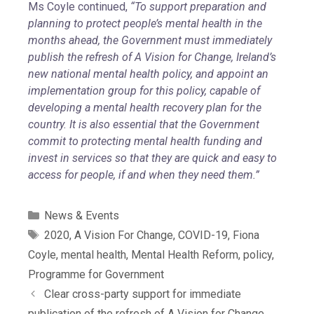
Ms Coyle continued,
“To support preparation and
planning to protect people’s mental health in the
months ahead, the Government must immediately
publish the refresh of A Vision for Change, Ireland’s
new national mental health policy, and appoint an
implementation group for this policy, capable of
developing a mental health recovery plan for the
country. It is also essential that the Government
commit to protecting mental health funding and
invest in services so that they are quick and easy to
access for people, if and when they need them.”
News & Events
2020
,
A Vision For Change
,
COVID-19
,
Fiona
Coyle
,
mental health
,
Mental Health Reform
,
policy
,
Programme for Government
Clear cross-party support for immediate
publication of the refresh of A Vision for Change