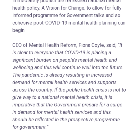
immediately publish the refreshed national mental
health policy, A Vision for Change, to allow for fully
informed programme for Government talks and so
cohesive post-COVID-19 mental health planning can
begin.
CEO of Mental Health Reform, Fiona Coyle, said,
“It
is clear to everyone that COVID-19 is placing a
significant burden on people’s mental health and
wellbeing and this will continue well into the future.
The pandemic is already resulting in increased
demand for mental health services and supports
across the country. If the public health crisis is not to
give way to a national mental health crisis, it is
imperative that the Government prepare for a surge
in demand for mental health services and this
should be reflected in the prospective programme
for government.”