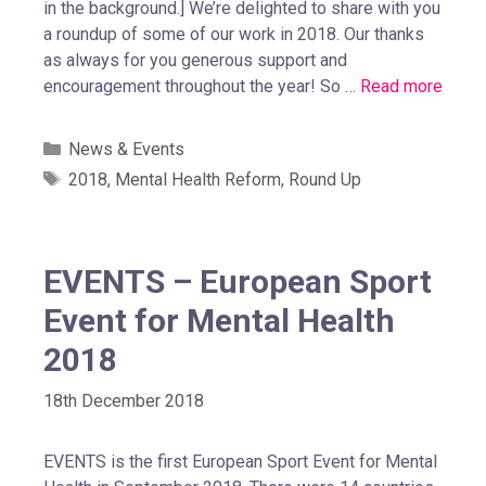
in the background.] We’re delighted to share with you
a roundup of some of our work in 2018. Our thanks
as always for you generous support and
encouragement throughout the year! So …
Read more
News & Events
2018
,
Mental Health Reform
,
Round Up
EVENTS – European Sport
Event for Mental Health
2018
18th December 2018
EVENTS is the first European Sport Event for Mental