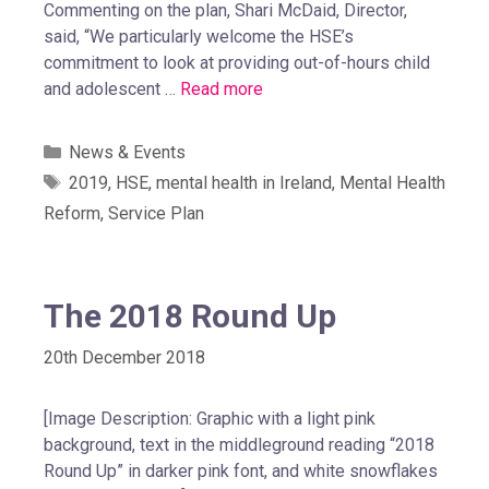
Commenting on the plan, Shari McDaid, Director,
said, “We particularly welcome the HSE’s
commitment to look at providing out-of-hours child
and adolescent …
Read more
News & Events
2019
,
HSE
,
mental health in Ireland
,
Mental Health
Reform
,
Service Plan
The 2018 Round Up
20th December 2018
[Image Description: Graphic with a light pink
background, text in the middleground reading “2018
Round Up” in darker pink font, and white snowflakes