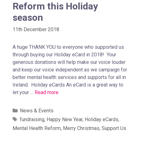
Reform this Holiday
season
11th December 2018
A huge THANK YOU to everyone who supported us
through buying our Holiday eCard in 2018! Your
generous donations will help make our voice louder
and keep our voice independent as we campaign for
better mental health services and supports for all in
Ireland. Holiday eCards An eCard is a great way to
let your …
Read more
News & Events
fundraising
,
Happy New Year
,
Holiday eCards
,
Mental Health Reform
,
Merry Christmas
,
Support Us