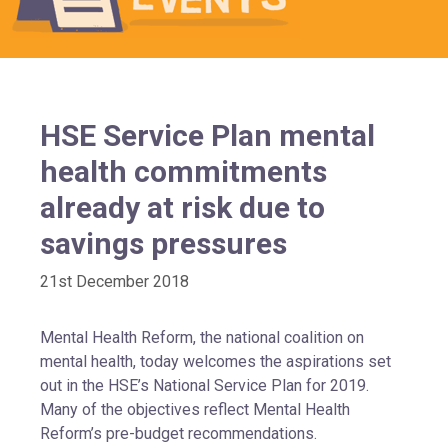
HSE Service Plan mental
health commitments
already at risk due to
savings pressures
21st December 2018
Mental Health Reform, the national coalition on
mental health, today welcomes the aspirations set
out in the HSE’s National Service Plan for 2019.
Many of the objectives reflect Mental Health
Reform’s pre-budget recommendations.