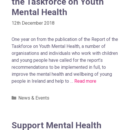
the Taskforce on Youth
Mental Health
12th December 2018
One year on from the publication of the Report of the
Taskforce on Youth Mental Health, a number of
organisations and individuals who work with children
and young people have called for the report’s
recommendations to be implemented in full, to
improve the mental health and wellbeing of young
people in Ireland and help to …
Read more
News & Events
Support Mental Health