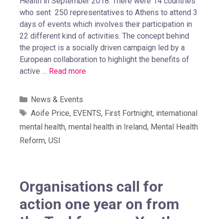
Health in September 2018. There were 14 countries
who sent 250 representatives to Athens to attend 3
days of events which involves their participation in
22 different kind of activities. The concept behind
the project is a socially driven campaign led by a
European collaboration to highlight the benefits of
active …
Read more
News & Events
Aoife Price
,
EVENTS
,
First Fortnight
,
international
mental health
,
mental health in Ireland
,
Mental Health
Reform
,
USI
Organisations call for
action one year on from