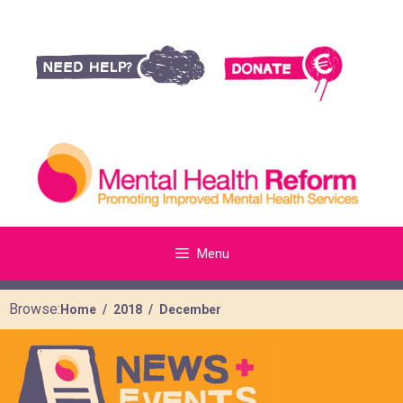
Menu
Browse:
Home
2018
December