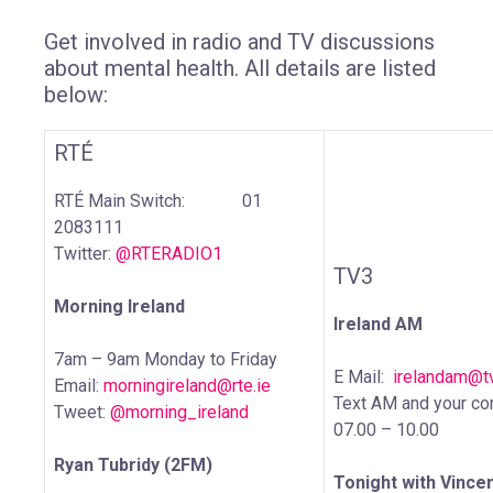
Get involved in radio and TV discussions
about mental health. All details are listed
below:
RTÉ
RTÉ Main Switch: 01
2083111
Twitter:
@RTERADIO1
TV3
Morning Ireland
Ireland AM
7am – 9am Monday to Friday
E Mail:
irelandam@tv
Email:
morningireland@rte.ie
Text AM and your c
Tweet:
@morning_ireland
07.00 – 10.00
Ryan Tubridy (2FM)
Tonight with Vince