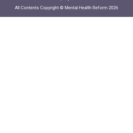
All Contents Copyright © Mental Health Reform 2026