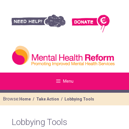
Menu
Browse:
Home
Take Action
Lobbying Tools
Lobbying Tools