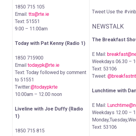
1850 715 105
Tweet Use the #vinb
Email:
tts@rte.ie
Text: 51551
NEWSTALK
9.00 – 11.00am
The Breakfast Show
Today with Pat Kenny (Radio 1)
E Mail:
breakfast@ne
1850 715900
Weekdays 06.30 – 
Email
todaypk@rte.ie
Text: 53106
Text: Today followed by comment
Tweet:
@breakfastnt
to 51551
Twitter:
@todaypkrte
Lunchtime with Da
10.00am – 12.00 noon
E Mail:
Lunchtime@ne
Liveline with Joe Duffy (Radio
Weekdays 12.00 – 
1)
Monday,Tuesday,Wed
Text: 53106
1850 715 815