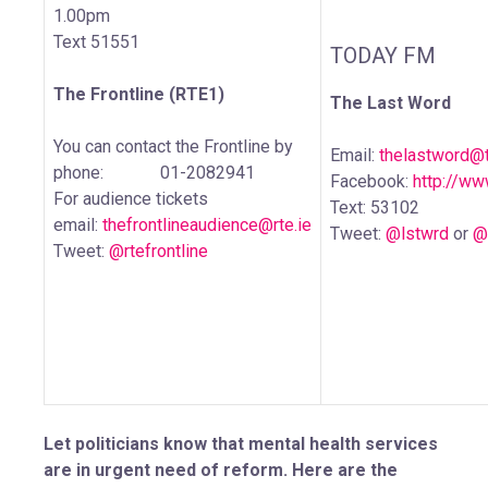
1.00pm
Text 51551
TODAY FM
The Frontline (RTE1)
The Last Word
You can contact the Frontline by
Email:
thelastword@
phone: 01-2082941
Facebook:
http://w
For audience tickets
Text: 53102
email:
thefrontlineaudience@rte.ie
Tweet:
@lstwrd
or
@
Tweet:
@rtefrontline
Let politicians know that mental health services
are in urgent need of reform. Here are the