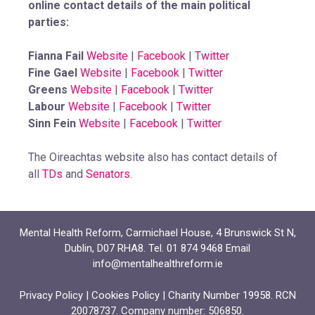
online contact details of the main political
parties:
Fianna Fail
Website
|
Facebook
|
Twitter
Fine Gael
Website
|
Facebook
|
Twitter
Greens
Website
|
Facebook
|
Twitter
Labour
Website
|
Facebook
|
Twitter
Sinn Fein
Website
|
Facebook
|
Twitter
The Oireachtas website also has contact details of
all
TDs
and
Senators
.
Mental Health Reform, Carmichael House, 4 Brunswick St N,
Dublin, D07 RHA8. Tel. 01 874 9468 Email
info@mentalhealthreform.ie
Privacy Policy
|
Cookies Policy
| Charity Number 19958. RCN
20078737. Company number: 506850.