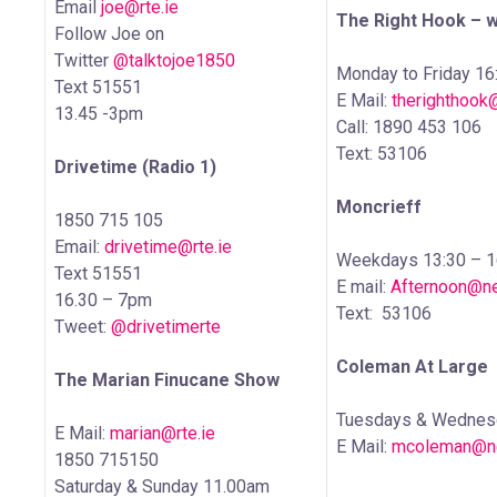
Email
joe@rte.ie
The Right Hook – 
Follow Joe on
Twitter
@talktojoe1850
Monday to Friday 16
Text 51551
E Mail:
therighthook
13.45 -3pm
Call: 1890 453 106
Text: 53106
Drivetime (Radio 1)
Moncrieff
1850 715 105
Email:
drivetime@rte.ie
Weekdays 13:30 – 1
Text 51551
E mail:
Afternoon@ne
16.30 – 7pm
Text: 53106
Tweet:
@drivetimerte
Coleman At Large
The Marian Finucane Show
Tuesdays & Wednesd
E Mail:
marian@rte.ie
E Mail:
mcoleman@ne
1850 715150
Saturday & Sunday 11.00am