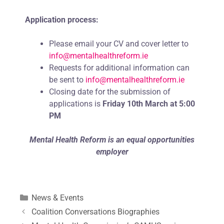
Application process:
Please email your CV and cover letter to
info@mentalhealthreform.ie
Requests for additional information can
be sent to
info@mentalhealthreform.ie
Closing date for the submission of
applications is
Friday 10th March
at 5:00
PM
Mental Health Reform is an equal opportunities
employer
News & Events
Coalition Conversations Biographies