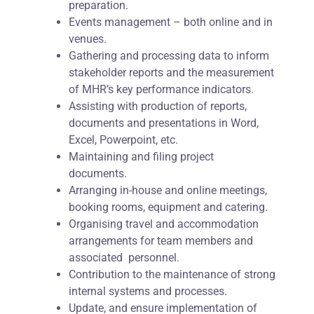
preparation.
Events management – both online and in
venues.
Gathering and processing data to inform
stakeholder reports and the measurement
of MHR’s key performance indicators.
Assisting with production of reports,
documents and presentations in Word,
Excel, Powerpoint, etc.
Maintaining and filing project
documents.
Arranging in-house and online meetings,
booking rooms, equipment and catering.
Organising travel and accommodation
arrangements for team members and
associated personnel.
Contribution to the maintenance of strong
internal systems and processes.
Update, and ensure implementation of