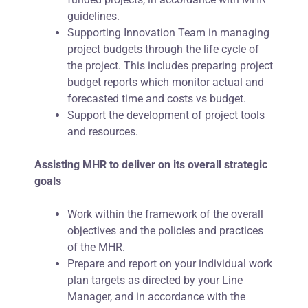
guidelines.
Supporting Innovation Team in managing
project budgets through the life cycle of
the project. This includes preparing project
budget reports which monitor actual and
forecasted time and costs vs budget.
Support the development of project tools
and resources.
Assisting MHR to deliver on its overall strategic
goals
Work within the framework of the overall
objectives and the policies and practices
of the MHR.
Prepare and report on your individual work
plan targets as directed by your Line
Manager, and in accordance with the