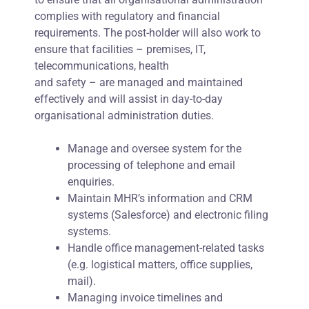
complies with regulatory and financial
requirements. The post-holder will also work to
ensure that facilities – premises, IT,
telecommunications, health
and safety – are managed and maintained
effectively and will assist in day-to-day
organisational administration duties.
Manage and oversee system for the
processing of telephone and email
enquiries.
Maintain MHR’s information and CRM
systems (Salesforce) and electronic filing
systems.
Handle office management-related tasks
(e.g. logistical matters, office supplies,
mail).
Managing invoice timelines and