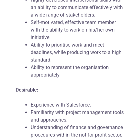
an ability to communicate effectively with
a wide range of stakeholders.
Self-motivated, effective team member
with the ability to work on his/her own
initiative.
Ability to prioritise work and meet
deadlines, while producing work to a high
standard.
Ability to represent the organisation
appropriately.
Desirable:
Experience with Salesforce.
Familiarity with project management tools
and approaches.
Understanding of finance and governance
procedures within the not for profit sector.