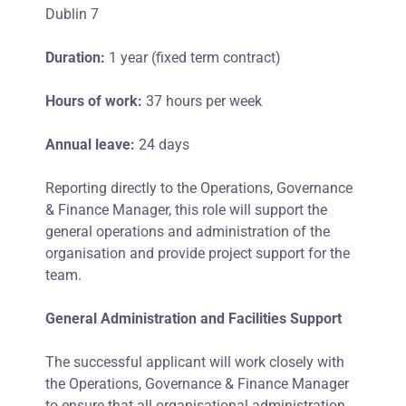
Dublin 7
Duration:
1 year (fixed term contract)
Hours of work:
37 hours per week
Annual leave:
24 days
Reporting directly to the Operations, Governance
& Finance Manager, this role will support the
general operations and administration of the
organisation and provide project support for the
team.
General Administration and Facilities Support
The successful applicant will work closely with
the Operations, Governance & Finance Manager
to ensure that all organisational administration