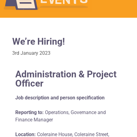
We’re Hiring!
3rd January 2023
Administration & Project
Officer
Job description and person specification
Reporting to:
Operations, Governance and
Finance Manager
Location:
Coleraine House, Coleraine Street,