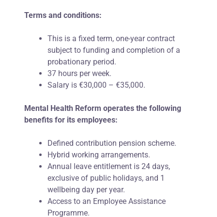
Terms and conditions:
This is a fixed term, one-year contract
subject to funding and completion of a
probationary period.
37 hours per week.
Salary is €30,000 – €35,000.
Mental Health Reform operates the following
benefits for its employees:
Defined contribution pension scheme.
Hybrid working arrangements.
Annual leave entitlement is 24 days,
exclusive of public holidays, and 1
wellbeing day per
year.
Access to an Employee Assistance
Programme
.