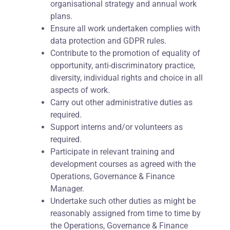
organisational strategy and annual work
plans.
Ensure all work undertaken complies with
data protection and GDPR rules.
Contribute to the promotion of equality of
opportunity, anti-discriminatory practice,
diversity, individual rights and choice in all
aspects of work.
Carry out other administrative duties as
required.
Support interns and/or volunteers as
required.
Participate in relevant training and
development courses as agreed with the
Operations, Governance & Finance
Manager.
Undertake such other duties as might be
reasonably assigned from time to time by
the Operations, Governance & Finance