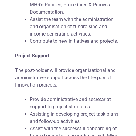
MHR’s Policies, Procedures & Process
Documentation.
Assist the team with the administration
and organisation of fundraising and
income generating activities.
Contribute to new initiatives and projects.
Project Support
The post-holder will provide organisational and
administrative support across the lifespan of
Innovation projects.
Provide administrative and secretariat
support to project structures.
Assisting in developing project task plans
and follow-up activities.
Assist with the successful onboarding of
funded projects, in accordance with MHR