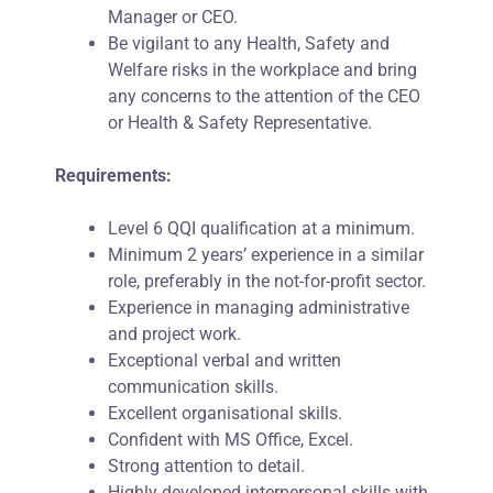
Manager or CEO.
Be vigilant to any Health, Safety and
Welfare risks in the workplace and bring
any concerns to the attention of the CEO
or Health & Safety Representative.
Requirements:
Level 6 QQI qualification at a minimum.
Minimum 2 years’ experience in a similar
role, preferably in the not-for-profit sector.
Experience in managing administrative
and project work.
Exceptional verbal and written
communication skills.
Excellent organisational skills.
Confident with MS Office, Excel.
Strong attention to detail.
Highly developed interpersonal skills with