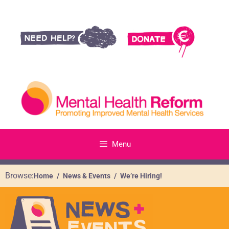
Menu
Browse:
Home
News & Events
We’re Hiring!