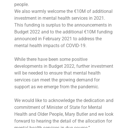
people.
We also warmly welcome the €10M of additional
investment in mental health services in 2021.
This funding is surplus to the announcements in
Budget 2022 and to the additional €10M funding
announced in February 2021 to address the
mental health impacts of COVID-19.
While there have been some positive
developments in Budget 2022, further investment
will be needed to ensure that mental health
services can meet the growing demand for
support as we emerge from the pandemic.
We would like to acknowledge the dedication and
commitment of Minister of State for Mental
Health and Older People, Mary Butler and we look
forward to hearing the detail of the allocation for
mental health services in due course.”