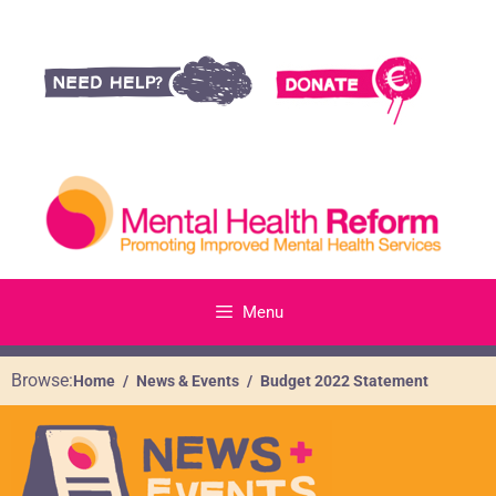
Menu
Browse:
Home
News & Events
Budget 2022 Statement