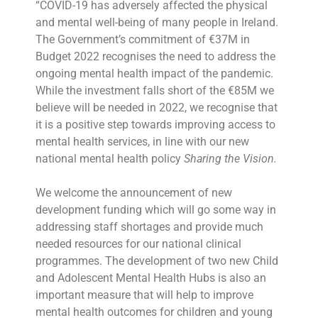
“COVID-19 has adversely affected the physical
and mental well-being of many people in Ireland.
The Government’s commitment of €37M in
Budget 2022 recognises the need to address the
ongoing mental health impact of the pandemic.
While the investment falls short of the €85M we
believe will be needed in 2022, we recognise that
it is a positive step towards improving access to
mental health services, in line with our new
national mental health policy
Sharing the Vision.
We welcome the announcement of new
development funding which will go some way in
addressing staff shortages and provide much
needed resources for our national clinical
programmes. The development of two new Child
and Adolescent Mental Health Hubs is also an
important measure that will help to improve
mental health outcomes for children and young