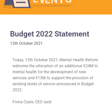
Budget 2022 Statement
13th October 2021
Today, 12th October 2021, Mental Health Reform
welcome the allocation of an additional €24M to
mental health for the development of new
services and €13M to support the provision of
existing levels of service announced in Budget
2022.
Fiona Coyle, CEO said: