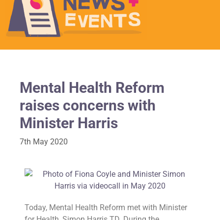
Mental Health Reform
raises concerns with
Minister Harris
7th May 2020
Today, Mental Health Reform met with Minister
for Health, Simon Harris TD. During the