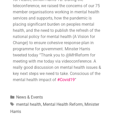
teleconference, we raised the concerns of our 75
member organisations working in mental health
services and supports, how the pandemic is
placing significant burden on peoples mental
health, and the need to publish the refresh of the
national policy for mental health (A Vision for
Change) to ensure cohesive response plan in
programme for government. Minster Harris
tweeted today “Thank you to @MHReform for
meeting with me today via videoconference. A
really good discussion on mental health issues &
key next steps we need to take. Conscious of the
mental health impact of
#
Covid19
“
News & Events
mental health
,
Mental Health Reform
,
Minister
Harris