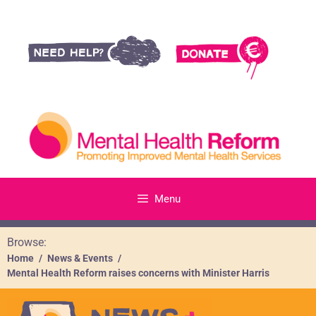
Menu
Browse:
Home
News & Events
Mental Health Reform raises concerns with Minister Harris