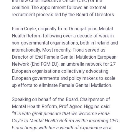
the new Chief Executive Officer (CEO) of the
coalition. The appointment follows an external
recruitment process led by the Board of Directors.
Fiona Coyle, originally from Donegal, joins Mental
Health Reform following over a decade of work in
non-governmental organisations, both in Ireland and
internationally. Most recently, Fiona served as
Director of End Female Genital Mutilation European
Network (End FGM EU), an umbrella network for 27
European organisations collectively advocating
European governments and policy makers to scale
up efforts to eliminate Female Genital Mutilation.
Speaking on behalf of the Board, Chairperson of
Mental Health Reform, Prof Agnes Higgins said:
“
It is with great pleasure that we welcome Fiona
Coyle to Mental Health Reform as the incoming CEO.
Fiona brings with her a wealth of experience as a