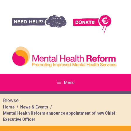
Menu
Browse:
Home
News & Events
Mental Health Reform announce appointment of new Chief
Executive Officer