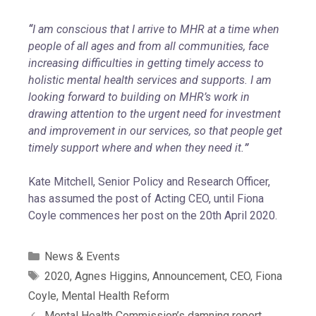
“
I am conscious that I arrive to MHR at a time when
people of all ages and from all communities, face
increasing difficulties in getting timely access to
holistic mental health services and supports. I am
looking forward to building on MHR’s work in
drawing attention to the urgent need for investment
and improvement in our services, so that people get
timely support where and when they need it.
”
Kate Mitchell, Senior Policy and Research Officer,
has assumed the post of Acting CEO, until Fiona
Coyle commences her post on the 20th April 2020.
News & Events
2020
,
Agnes Higgins
,
Announcement
,
CEO
,
Fiona
Coyle
,
Mental Health Reform
Mental Health Commission’s damning report