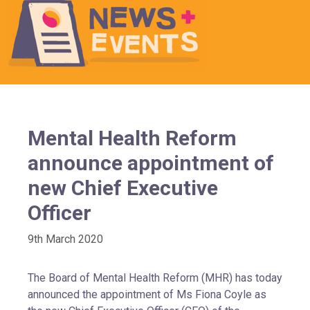
Mental Health Reform
announce appointment of
new Chief Executive
Officer
9th March 2020
The Board of Mental Health Reform (MHR) has today
announced the appointment of Ms Fiona Coyle as