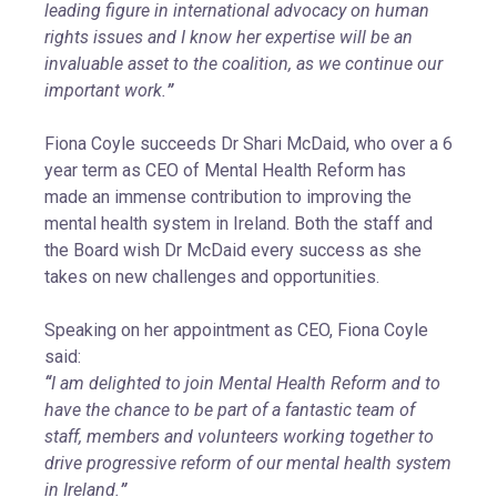
leading figure in international advocacy on human
rights issues and I know her expertise will be an
invaluable asset to the coalition, as we continue our
important work.
”
Fiona Coyle succeeds Dr Shari McDaid, who over a 6
year term as CEO of Mental Health Reform has
made an immense contribution to improving the
mental health system in Ireland. Both the staff and
the Board wish Dr McDaid every success as she
takes on new challenges and opportunities.
Speaking on her appointment as CEO, Fiona Coyle
said:
“
I am delighted to join Mental Health Reform and to
have the chance to be part of a fantastic team of
staff, members and volunteers working together to
drive progressive reform of our mental health system
in Ireland.
”