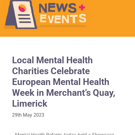
Local Mental Health
Charities Celebrate
European Mental Health
Week in Merchant’s Quay,
Limerick
29th May 2023
Mental Health Reform, today, held a Showcase