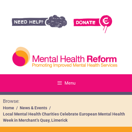
Menu
Browse:
Home
News & Events
Local Mental Health Charities Celebrate European Mental Health
Week in Merchant’s Quay, Limerick