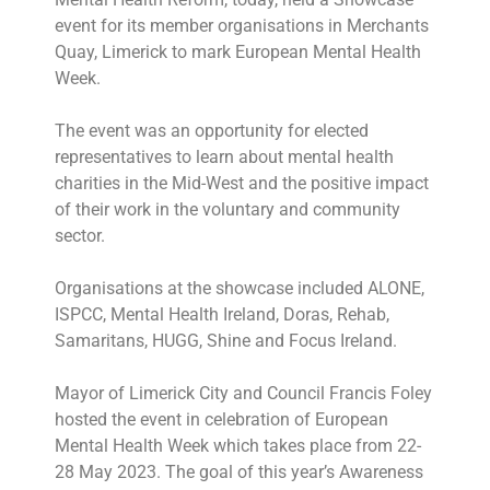
event for its member organisations in Merchants
Quay, Limerick to mark European Mental Health
Week.
The event was an opportunity for elected
representatives to learn about mental health
charities in the Mid-West and the positive impact
of their work in the voluntary and community
sector.
Organisations at the showcase included ALONE,
ISPCC, Mental Health Ireland, Doras, Rehab,
Samaritans, HUGG, Shine and Focus Ireland.
Mayor of Limerick City and Council Francis Foley
hosted the event in celebration of European
Mental Health Week which takes place from 22-
28 May 2023. The goal of this year’s Awareness