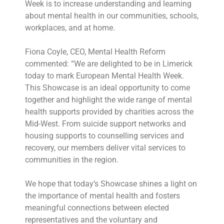
Week is to increase understanding and learning
about mental health in our communities, schools,
workplaces, and at home.
Fiona Coyle, CEO, Mental Health Reform
commented: “We are delighted to be in Limerick
today to mark European Mental Health Week.
This Showcase is an ideal opportunity to come
together and highlight the wide range of mental
health supports provided by charities across the
Mid-West. From suicide support networks and
housing supports to counselling services and
recovery, our members deliver vital services to
communities in the region.
We hope that today’s Showcase shines a light on
the importance of mental health and fosters
meaningful connections between elected
representatives and the voluntary and