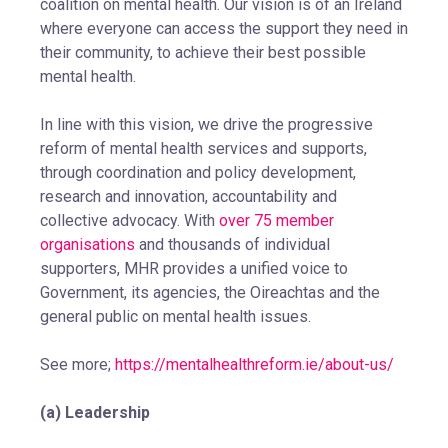
coalition on mental health. Our vision is of an Ireland
where everyone can access the support they need in
their community, to achieve their best possible
mental health.
In line with this vision, we drive the progressive
reform of mental health services and supports,
through coordination and policy development,
research and innovation, accountability and
collective advocacy. With
over 75 member
organisations
and thousands of individual
supporters, MHR provides a unified voice to
Government, its agencies, the Oireachtas and the
general public on mental health issues.
See more;
https://mentalhealthreform.ie/about-us/
(a) Leadership