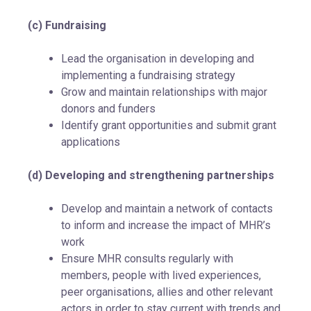
(c) Fundraising
Lead the organisation in developing and
implementing a fundraising strategy
Grow and maintain relationships with major
donors and funders
Identify grant opportunities and submit grant
applications
(d) Developing and strengthening partnerships
Develop and maintain a network of contacts
to inform and increase the impact of MHR’s
work
Ensure MHR consults regularly with
members, people with lived experiences,
peer organisations, allies and other relevant
actors in order to stay current with trends and