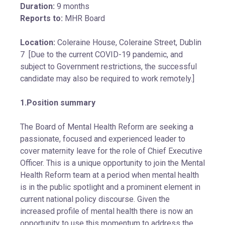
Duration:
9 months
Reports to:
MHR Board
Location:
Coleraine House, Coleraine Street, Dublin
7 [Due to the current COVID-19 pandemic, and
subject to Government restrictions, the successful
candidate may also be required to work remotely.]
1.Position summary
The Board of Mental Health Reform are seeking a
passionate, focused and experienced leader to
cover maternity leave for the role of Chief Executive
Officer. This is a unique opportunity to join the Mental
Health Reform team at a period when mental health
is in the public spotlight and a prominent element in
current national policy discourse. Given the
increased profile of mental health there is now an
opportunity to use this momentum to address the