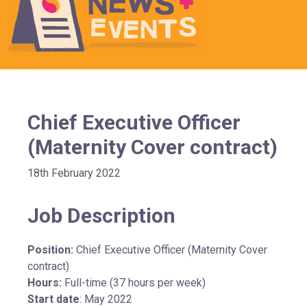
Chief Executive Officer
(Maternity Cover contract)
18th February 2022
Job Description
Position:
Chief Executive Officer (Maternity Cover
contract)
Hours:
Full-time (37 hours per week)
Start date
: May 2022