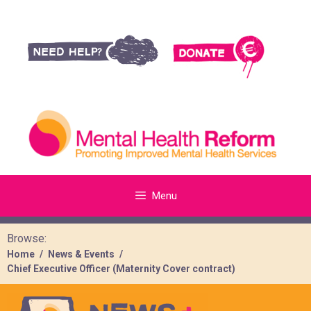
Menu
Browse:
Home
News & Events
Chief Executive Officer (Maternity Cover contract)