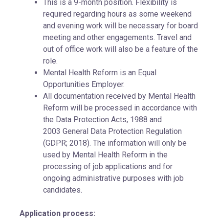
This is a 9-month position. Flexibility is
required regarding hours as some weekend
and evening work will be necessary for board
meeting and other engagements. Travel and
out of office work will also be a feature of the
role.
Mental Health Reform is an Equal
Opportunities Employer.
All documentation received by Mental Health
Reform will be processed in accordance with
the Data Protection Acts, 1988 and
2003 General Data Protection Regulation
(GDPR; 2018). The information will only be
used by Mental Health Reform in the
processing of job applications and for
ongoing administrative purposes with job
candidates.
Application process: