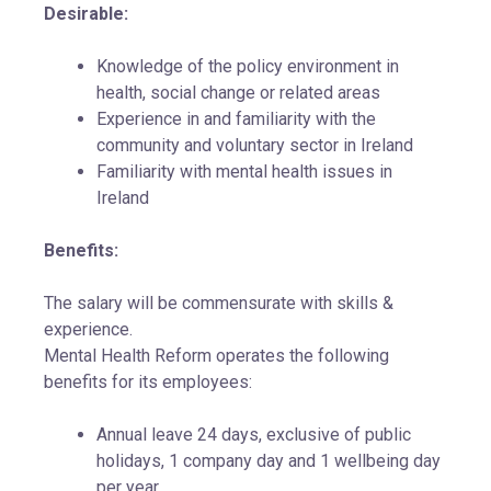
Desirable:
Knowledge of the policy environment in
health, social change or related areas
Experience in and familiarity with the
community and voluntary sector in Ireland
Familiarity with mental health issues in
Ireland
Benefits:
The salary will be commensurate with skills &
experience.
Mental Health Reform operates the following
benefits for its employees:
Annual leave 24 days, exclusive of public
holidays, 1 company day and 1 wellbeing day
per year