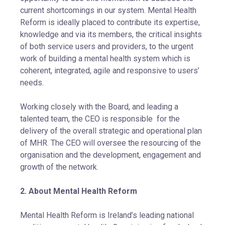
current shortcomings in our system. Mental Health
Reform is ideally placed to contribute its expertise,
knowledge and via its members, the critical insights
of both service users and providers, to the urgent
work of building a mental health system which is
coherent, integrated, agile and responsive to users’
needs.
Working closely with the Board, and leading a
talented team, the CEO is responsible for the
delivery of the overall strategic and operational plan
of MHR. The CEO will oversee the resourcing of the
organisation and the development, engagement and
growth of the network.
2. About Mental Health Reform
Mental Health Reform is Ireland’s leading national