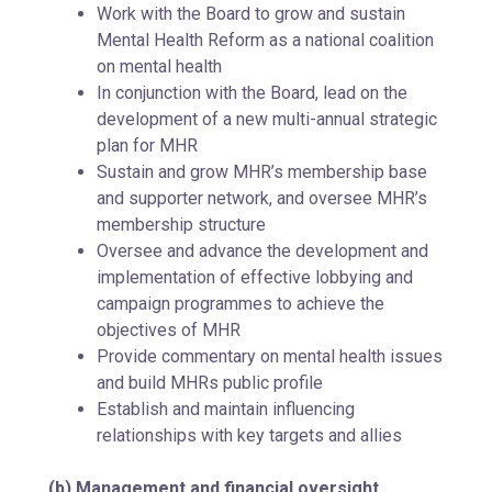
Work with the Board to grow and sustain
Mental Health Reform as a national coalition
on mental health
In conjunction with the Board, lead on the
development of a new multi-annual strategic
plan for MHR
Sustain and grow MHR’s membership base
and supporter network, and oversee MHR’s
membership structure
Oversee and advance the development and
implementation of effective lobbying and
campaign programmes to achieve the
objectives of MHR
Provide commentary on mental health issues
and build MHRs public profile
Establish and maintain influencing
relationships with key targets and allies
(b)
Management and financial oversight