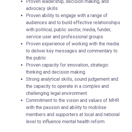
Proven leadership, decision making, and
advocacy skills
Proven ability to engage with a range of
audiences and to build effective relationships
with political, public sector, media, funder,
service user and professional groups
Proven experience of working with the media
to deliver key messages and commentary to
the public
Proven capacity for innovation, strategic
thinking and decision making
Strong analytical skills, sound judgement and
the capacity to operate in a complex and
challenging legal environment
Commitment to the vision and values of MHR
with the passion and ability to mobilise
members and supporters at local and national
level to influence mental health reform