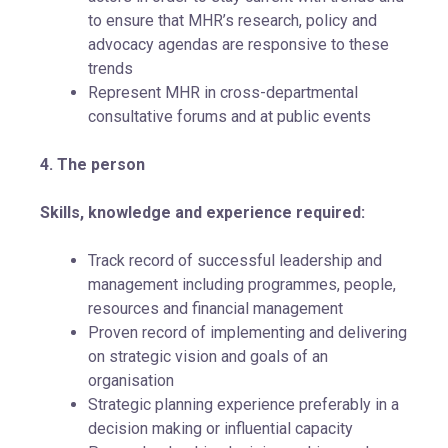
to ensure that MHR’s research, policy and
advocacy agendas are responsive to these
trends
Represent MHR in cross-departmental
consultative forums and at public events
4. The person
Skills, knowledge and experience required:
Track record of successful leadership and
management including programmes, people,
resources and financial management
Proven record of implementing and delivering
on strategic vision and goals of an
organisation
Strategic planning experience preferably in a
decision making or influential capacity