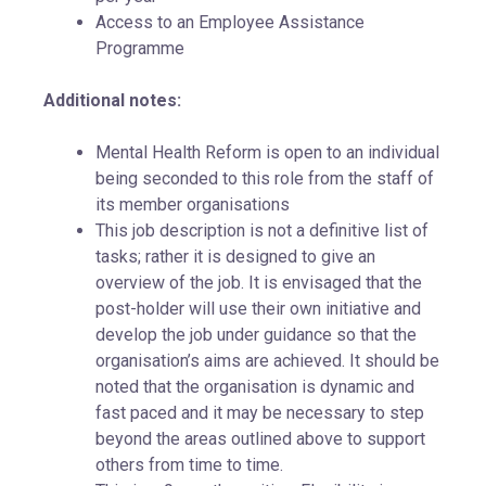
Access to an Employee Assistance
Programme
Additional notes:
Mental Health Reform is open to an individual
being seconded to this role from the staff of
its member organisations
This job description is not a definitive list of
tasks; rather it is designed to give an
overview of the job. It is envisaged that the
post-holder will use their own initiative and
develop the job under guidance so that the
organisation’s aims are achieved. It should be
noted that the organisation is dynamic and
fast paced and it may be necessary to step
beyond the areas outlined above to support
others from time to time.