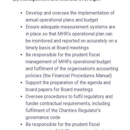
Develop and oversee the implementation of
annual operational plans and budget
Ensure adequate measurement systems are
in place so that MHR’s operational plan can
be monitored and reported on accurately on a
timely basis at Board meetings
Be responsible for the prudent fiscal
management of MHR’s operational budget
and fulfilment of the organisation’s accounting
policies (the Financial Procedures Manual)
Support the preparation of the agenda and
board papers for Board meetings
Oversee procedures to fulfil regulatory and
funder contractual requirements, including
fulfilment of the Charities Regulator’s
governance code
Be responsible for the prudent fiscal