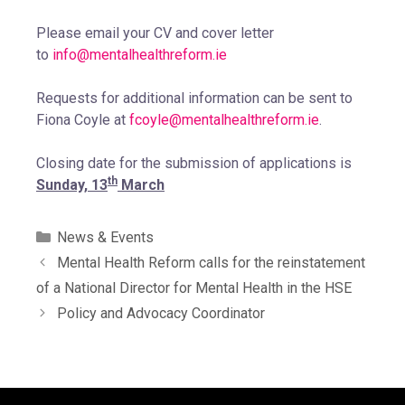
Please email your CV and cover letter
to
info@mentalhealthreform.ie
Requests for additional information can be sent to
Fiona Coyle at
fcoyle@mentalhealthreform.ie
.
Closing date for the submission of applications is
th
Sunday, 13
March
News & Events
Mental Health Reform calls for the reinstatement
of a National Director for Mental Health in the HSE
Policy and Advocacy Coordinator