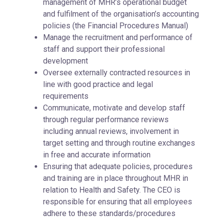
management of MHR’s operational budget
and fulfilment of the organisation’s accounting
policies (the Financial Procedures Manual)
Manage the recruitment and performance of
staff and support their professional
development
Oversee externally contracted resources in
line with good practice and legal
requirements
Communicate, motivate and develop staff
through regular performance reviews
including annual reviews, involvement in
target setting and through routine exchanges
in free and accurate information
Ensuring that adequate policies, procedures
and training are in place throughout MHR in
relation to Health and Safety. The CEO is
responsible for ensuring that all employees
adhere to these standards/procedures