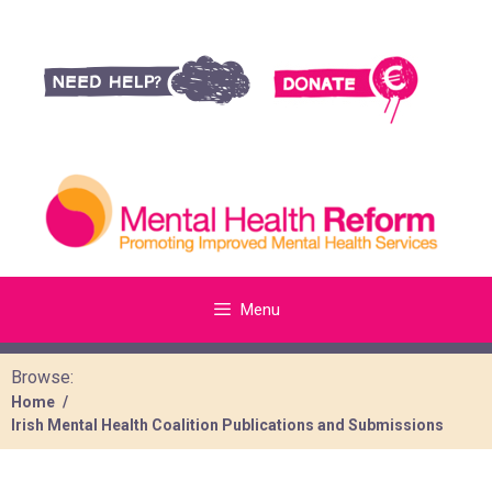
Menu
Browse:
Home
Irish Mental Health Coalition Publications and Submissions