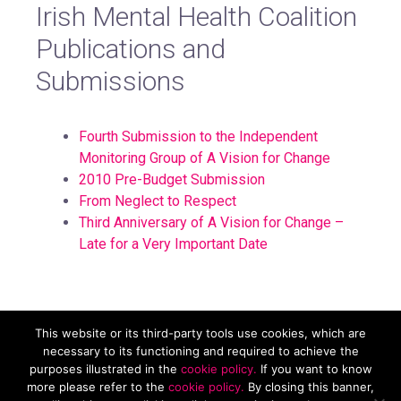
Irish Mental Health Coalition
Publications and
Submissions
Fourth Submission to the Independent
Monitoring Group of A Vision for Change
2010 Pre-Budget Submission
From Neglect to Respect
Third Anniversary of A Vision for Change –
Late for a Very Important Date
This website or its third-party tools use cookies, which are
Mental Health Reform, Carmichael House, 4 Brunswick St N,
necessary to its functioning and required to achieve the
Dublin, D07 RHA8. Tel. 01 874 9468 Email
purposes illustrated in the
cookie policy.
If you want to know
info@mentalhealthreform.ie
more please refer to the
cookie policy.
By closing this banner,