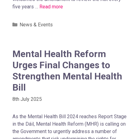
five years …
Read more
News & Events
Mental Health Reform
Urges Final Changes to
Strengthen Mental Health
Bill
8th July 2025
As the Mental Health Bill 2024 reaches Report Stage
in the Dáil, Mental Health Reform (MHR) is calling on
the Government to urgently address a number of
amendments that risk undermining the rights for