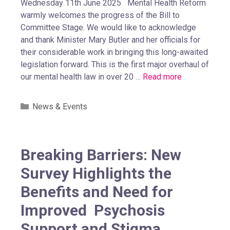
Wednesday 11th June 2025 Mental Health Reform
warmly welcomes the progress of the Bill to
Committee Stage. We would like to acknowledge
and thank Minister Mary Butler and her officials for
their considerable work in bringing this long-awaited
legislation forward. This is the first major overhaul of
our mental health law in over 20 …
Read more
News & Events
Breaking Barriers: New
Survey Highlights the
Benefits and Need for
Improved Psychosis
Support and Stigma