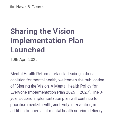
News & Events
Sharing the Vision
Implementation Plan
Launched
10th April 2025
Mental Health Reform, Ireland’s leading national
coalition for mental health, welcomes the publication
of “Sharing the Vision: A Mental Health Policy for
Everyone Implementation Plan 2025 – 2027“. The 3-
year second implementation plan will continue to
prioritise mental health, and early intervention, in
addition to specialist mental health service delivery