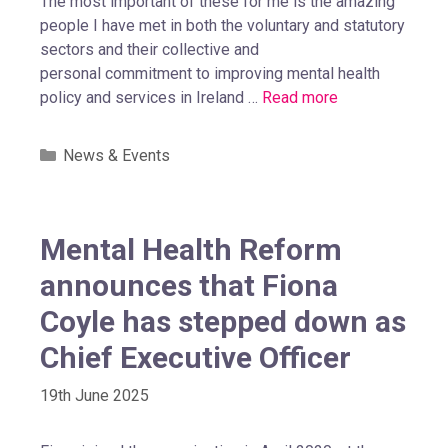
The most important of these for me is the amazing
people I have met in both the voluntary and statutory
sectors and their collective and
personal commitment to improving mental health
policy and services in Ireland …
Read more
News & Events
Mental Health Reform
announces that Fiona
Coyle has stepped down as
Chief Executive Officer
19th June 2025