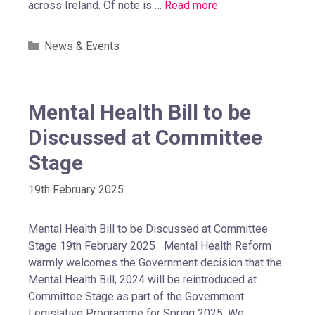
across Ireland. Of note is …
Read more
News & Events
Mental Health Bill to be
Discussed at Committee
Stage
19th February 2025
Mental Health Bill to be Discussed at Committee
Stage 19th February 2025 Mental Health Reform
warmly welcomes the Government decision that the
Mental Health Bill, 2024 will be reintroduced at
Committee Stage as part of the Government
Legislative Programme for Spring 2025. We