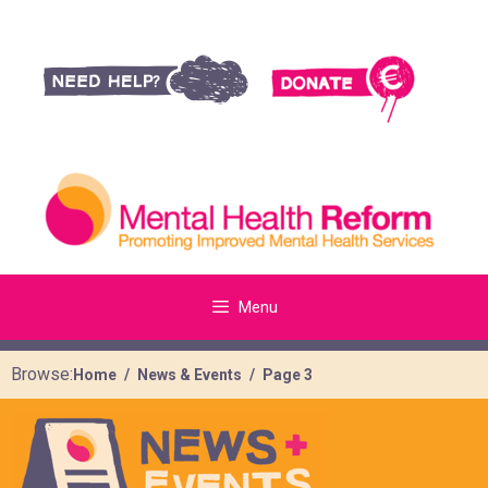
Menu
Browse:
Home
News & Events
Page 3