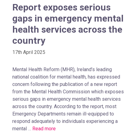
Report exposes serious
gaps in emergency mental
health services across the
country
17th April 2025
Mental Health Reform (MHR), Ireland’s leading
national coalition for mental health, has expressed
concern following the publication of a new report
from the Mental Health Commission which exposes
serious gaps in emergency mental health services
across the country. According to the report, most
Emergency Departments remain ill-equipped to
respond adequately to individuals experiencing a
mental …
Read more