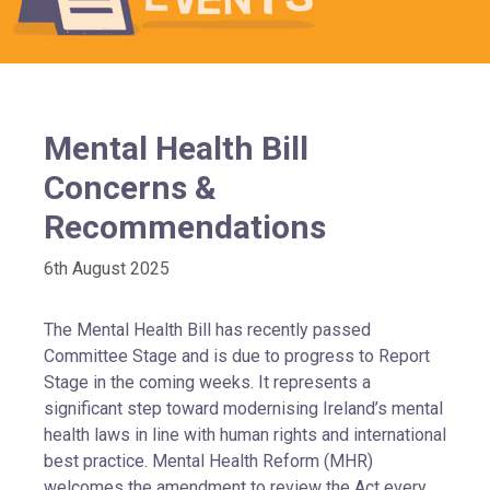
Mental Health Bill
Concerns &
Recommendations
6th August 2025
The Mental Health Bill has recently passed
Committee Stage and is due to progress to Report
Stage in the coming weeks. It represents a
significant step toward modernising Ireland’s mental
health laws in line with human rights and international
best practice. Mental Health Reform (MHR)
welcomes the amendment to review the Act every