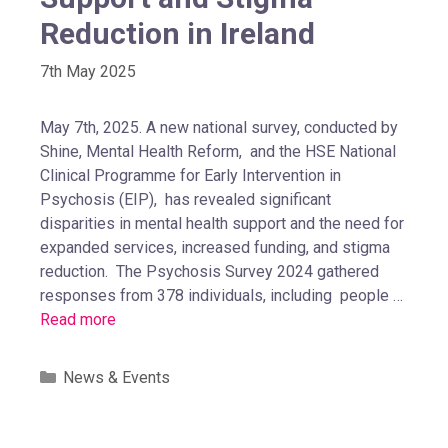
Reduction in Ireland
7th May 2025
May 7th, 2025. A new national survey, conducted by
Shine, Mental Health Reform, and the HSE National
Clinical Programme for Early Intervention in
Psychosis (EIP), has revealed significant
disparities in mental health support and the need for
expanded services, increased funding, and stigma
reduction. The Psychosis Survey 2024 gathered
responses from 378 individuals, including people …
Read more
News & Events