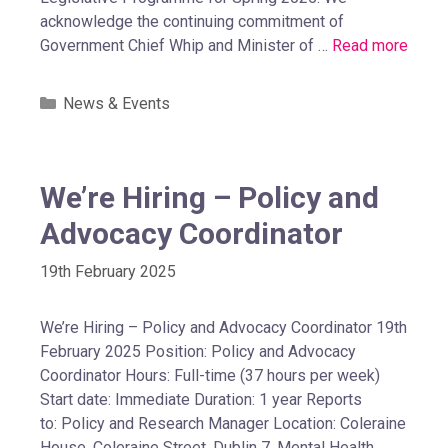
acknowledge the continuing commitment of
Government Chief Whip and Minister of …
Read more
News & Events
We’re Hiring – Policy and
Advocacy Coordinator
19th February 2025
We’re Hiring – Policy and Advocacy Coordinator 19th
February 2025 Position: Policy and Advocacy
Coordinator Hours: Full-time (37 hours per week)
Start date: Immediate Duration: 1 year Reports
to: Policy and Research Manager Location: Coleraine
House, Coleraine Street, Dublin 7. Mental Health