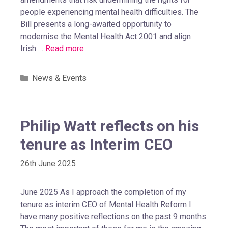
people experiencing mental health difficulties. The
Bill presents a long-awaited opportunity to
modernise the Mental Health Act 2001 and align
Irish …
Read more
News & Events
Philip Watt reflects on his
tenure as Interim CEO
26th June 2025
June 2025 As I approach the completion of my
tenure as interim CEO of Mental Health Reform I
have many positive reflections on the past 9 months.