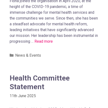
Fiona joined the organisation in April 2020, at the
height of the COVID-19 pandemic, a time of
immense challenge for mental health services and
the communities we serve. Since then, she has been
a steadfast advocate for mental health reform,
leading initiatives that have significantly advanced
our mission. Her leadership has been instrumental in
progressing …
Read more
News & Events
Health Committee
Statement
11th June 2025